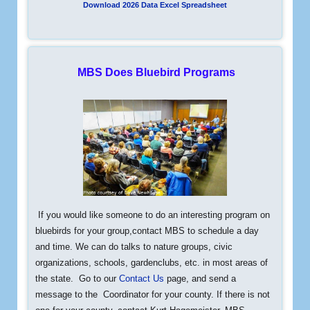
Download 2026 Data Excel Spreadsheet
MBS Does Bluebird Programs
If you would like someone to do an interesting program on
bluebirds
for your group,contact MBS to schedule a day
and time. We can do talks to nature groups, civic
organizations, schools, gardenclubs, etc. in most areas of
the state. Go to our
Contact Us
page, and send a
message to the Coordinator for your county. If there is not