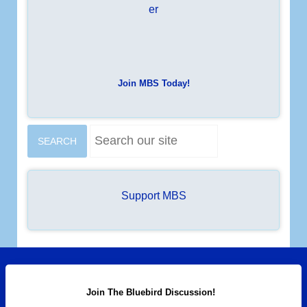
Join MBS Today!
S
SEARCH
e
a
r
c
Support MBS
h
.
.
.
Join The Bluebird Discussion!