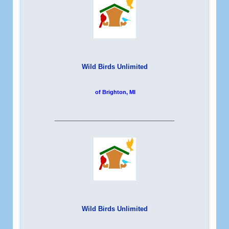
Wild Birds Unlimited
of Brighton, MI
__________________________
Wild Birds Unlimited