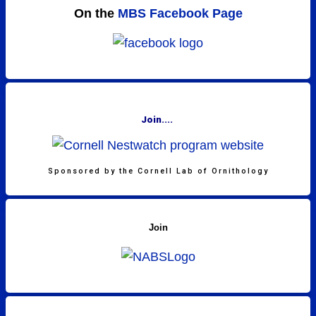
On the
MBS Facebook Page
Join....
Sponsored by the Cornell Lab of Ornithology
Join