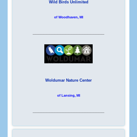
Wild Birds Unlimited
of Woodhaven, MI
__________________________
Woldumar Nature Center
of Lansing, MI
__________________________