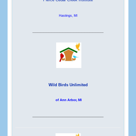
Hastings, MI
__________________________
Wild Birds Unlimited
of Ann Arbor, MI
__________________________