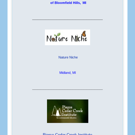
of Bloomfield Hills, MI
__________________________
Nature Niche
Midland, MI
__________________________
Pierce Cedar Creek Institute