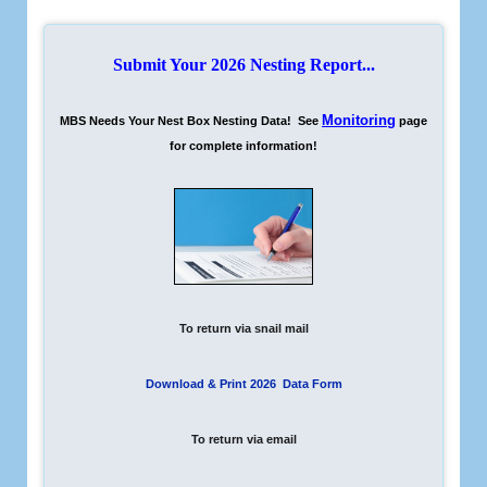
Submit Your 2026 Nesting Report...
Monitoring
MBS Needs Your Nest Box Nesting Data! See
page
for complete information!
To return via snail mail
Download & Print 2026 Data Form
To return via email