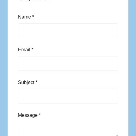
Name
*
Email
*
Subject
*
Message
*