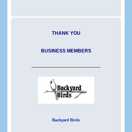
THANK YOU
BUSINESS MEMBERS
__________________________
Backyard Birds