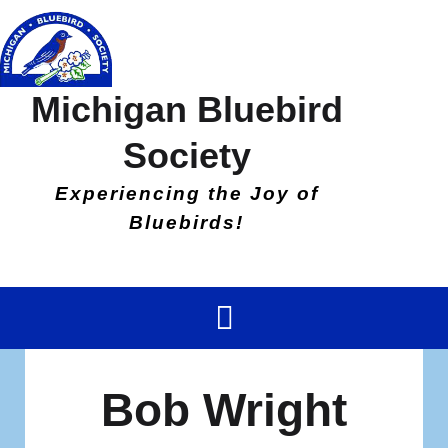
Michigan Bluebird
Society
Experiencing the Joy of
Bluebirds!
Bob Wright