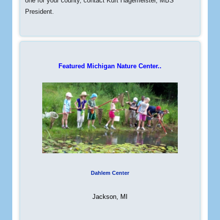
one for your county, contact Kurt Hagemeister, MBS
President.
Featured Michigan Nature Center..
Dahlem Center
Jackson, MI