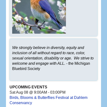
We strongly believe in diversity, equity and
inclusion of all without regard to race, color,
sexual orientation, disability or age. We strive to
welcome and engage with ALL. -
the Michigan
Bluebird Society
UPCOMING EVENTS
Sat Aug 08 @ 9:00AM
-
03:00PM
Birds, Blooms & Butterflies Festival at Dahlem
Conservancy