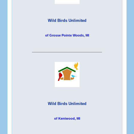
Wild Birds Unlimited
of Grosse Pointe Woods, MI
__________________________
Wild Birds Unlimited
of Kentwood, MI
__________________________