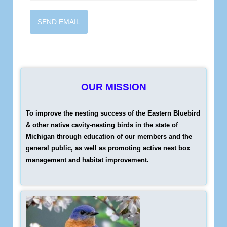
SEND EMAIL
OUR MISSION
To improve the nesting success of the Eastern Bluebird
& other native cavity-nesting birds in the state of
Michigan through education of our members and the
general public, as well as promoting active nest box
management and habitat improvement.