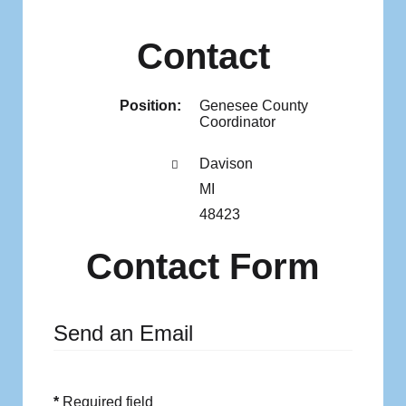
Contact
Position:
Genesee County
Coordinator
Address:
Davison
MI
48423
Contact Form
Send an Email
*
Required field