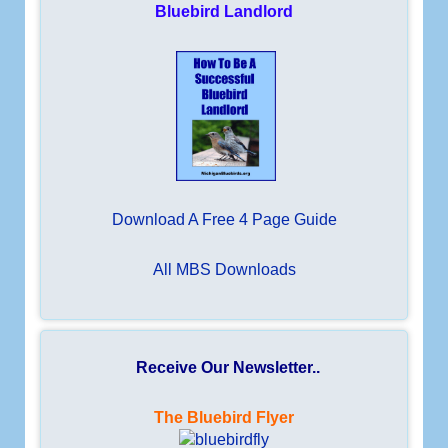
Bluebird Landlord
Download A Free 4 Page Guide
All MBS Downloads
Receive Our Newsletter..
The Bluebird Flyer