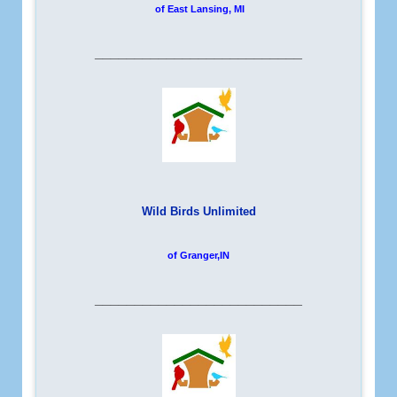
of East Lansing, MI
__________________________
Wild Birds Unlimited
of Granger,IN
__________________________