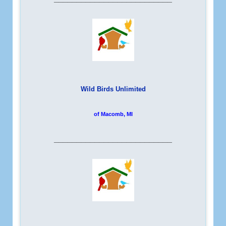
Wild Birds Unlimited
of Macomb, MI
__________________________