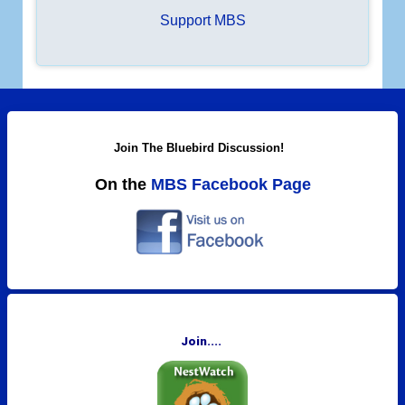
c
Support MBS
h
.
.
.
Join The Bluebird Discussion!
On the
MBS Facebook Page
Join....