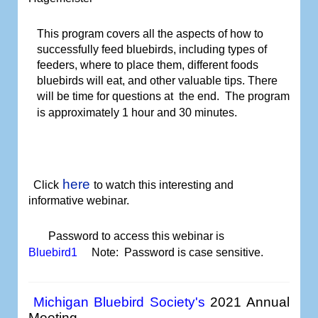
This program covers all the aspects of how to
successfully feed bluebirds, including types of
feeders, where to place them, different foods
bluebirds will eat, and other valuable tips. There
will be time for questions at
the end.
The program
is approximately 1 hour and 30 minutes.
here
Click
to watch
this interesting and
informative webinar.
Password to access this webinar is
Bluebird1
Note: Password is case sensitive.
Michigan Bluebird Society's
2021 Annual
Meeting