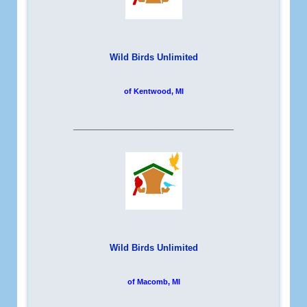
Wild Birds Unlimited
of Kentwood, MI
__________________________
Wild Birds Unlimited
of Macomb, MI