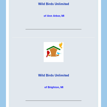
Wild Birds Unlimited
of Ann Arbor, MI
__________________________
Wild Birds Unlimited
of Brighton, MI
__________________________