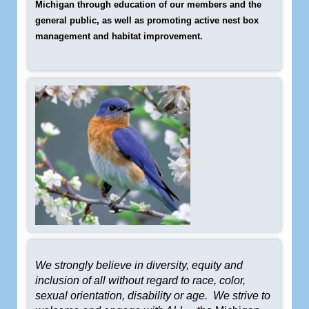
Michigan through education of our members and the
general public, as well as promoting active nest box
management and habitat improvement.
We strongly believe in diversity, equity and
inclusion of all without regard to race, color,
sexual orientation, disability or age. We strive to