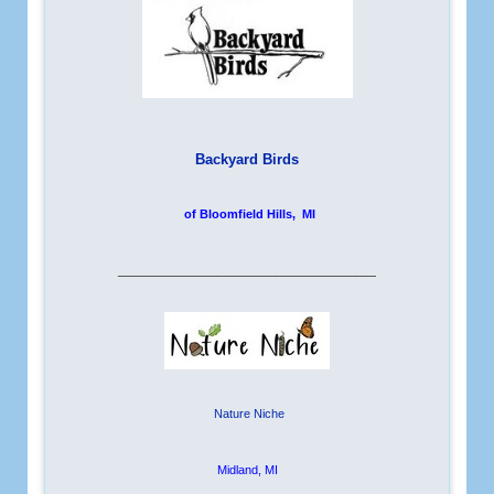
Backyard Birds
of Bloomfield Hills, MI
__________________________
Nature Niche
Midland, MI