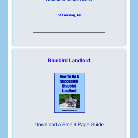
of Lansing, MI
__________________________
Bluebird Landlord
Download A Free 4 Page Guide