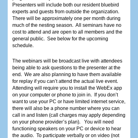
Presenters will include both our resident bluebird
experts and guests from outside the organization.
There will be approximately one per month during
much of the nesting season.
All seminars have no
cost to attend and are open to all members and the
general public.
See below for the upcoming
schedule.
The webinars will be broadcast live with attendees
being able to ask questions to the presenter at the
end.
We are also planning to have them available
for replay if you can’t attend the actual live event.
Attending will require you to install the WebEx app
on your computer or phone to join in.
If you don’t
want to use your PC or have limited internet service,
there will also be a phone number where you can
call in and listen (call charges may apply depending
on your phone provider’s plan).
You will need
functioning speakers on your PC or device to hear
the audio.
To participate verbally or on video (not