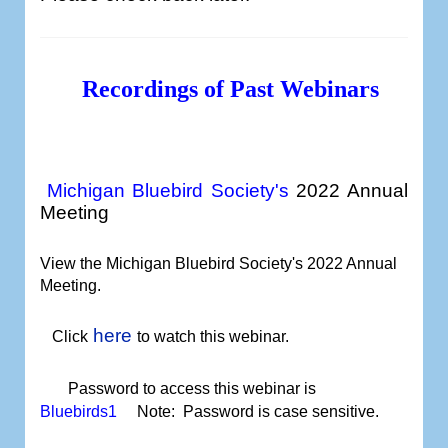
Recordings of Past Webinars
Michigan Bluebird Society's
2022 Annual
Meeting
View the Michigan Bluebird Society's 2022 Annual
Meeting
.
here
Click
to watch
this webinar.
Password to access this webinar is
Bluebirds1
Note: Password is case sensitive.