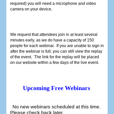
required) you will need a microphone and video
camera on your device.
We request that attendees join in at least several
minutes early, as we do have a capacity of 150
people for each webinar.
If you are unable to sign in
after the webinar is full, you can still view the replay
of the event.
The link for the replay will be placed
on our website within a few days of the live event.
Upcoming Free Webinars
No new webinars scheduled at this time.
Please check back later.