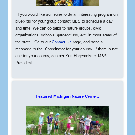
If you would like someone to do an interesting program on
bluebirds
for your group,contact MBS to schedule a day
and time. We can do talks to nature groups, civic
organizations, schools, gardenclubs, etc. in most areas of
the state. Go to our
Contact Us
page, and send a
message to the Coordinator for your county. If there is not
one for your county, contact Kurt Hagemeister, MBS
President.
Featured Michigan Nature Center..