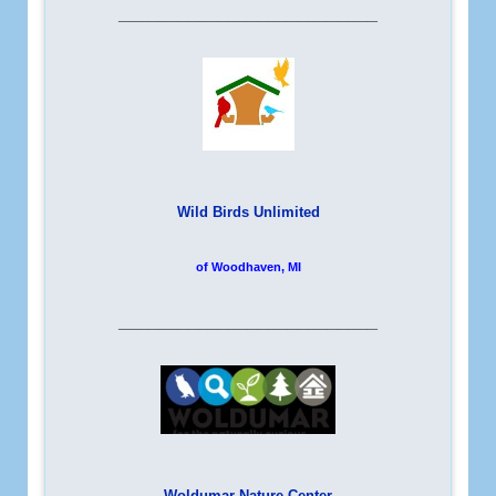
__________________________
Wild Birds Unlimited
of Woodhaven, MI
__________________________
Woldumar Nature Center