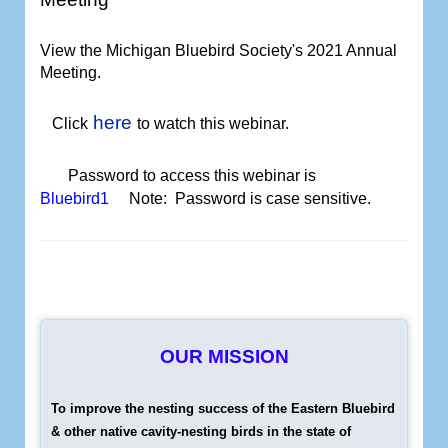
View the Michigan Bluebird Society's 2021 Annual
Meeting
.
here
Click
to watch
this webinar.
Password to access this webinar is
Bluebird1
Note: Password is case sensitive.
OUR MISSION
To improve the nesting success of the Eastern Bluebird
& other native cavity-nesting birds in the state of