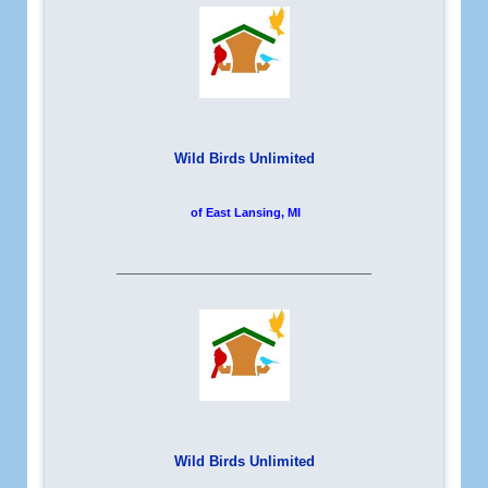
Wild Birds Unlimited
of East Lansing, MI
__________________________
Wild Birds Unlimited