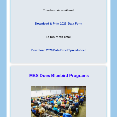
To return via snail mail
Download & Print 2026 Data Form
To return via email
Download 2026 Data Excel Spreadsheet
MBS Does Bluebird Programs