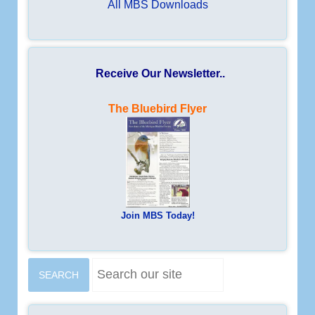
All MBS Downloads
Receive Our Newsletter..
The Bluebird Flyer
Join MBS Today!
S
SEARCH
e
a
r