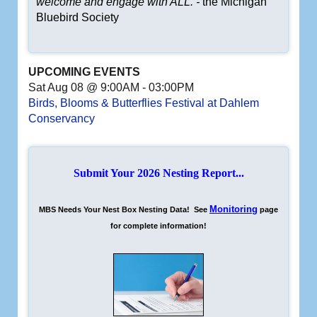
welcome and engage with ALL. -
the Michigan
Bluebird Society
UPCOMING EVENTS
Sat Aug 08 @ 9:00AM
-
03:00PM
Birds, Blooms & Butterflies Festival at Dahlem
Conservancy
Submit Your 2026 Nesting Report...
Monitoring
MBS Needs Your Nest Box Nesting Data! See
page
for complete information!