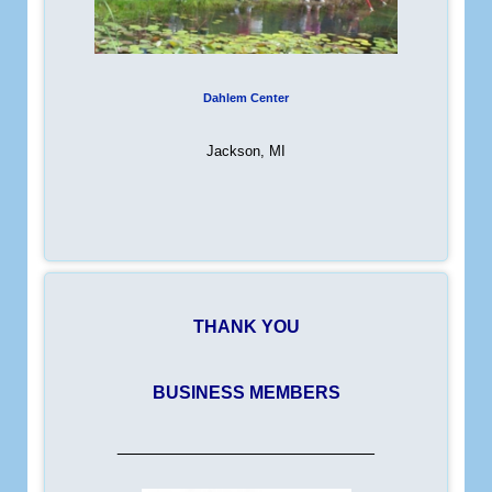
Dahlem Center
Jackson, MI
THANK YOU
BUSINESS MEMBERS
__________________________