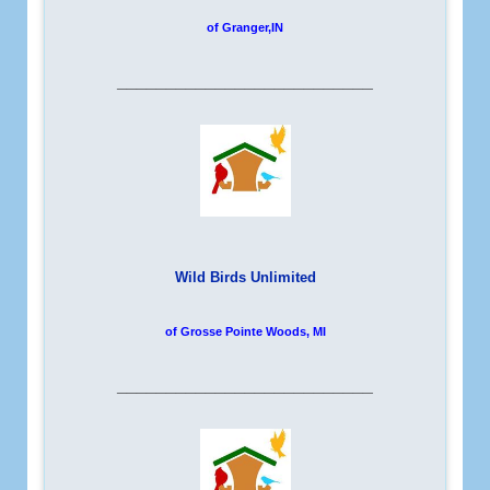
of Granger,IN
__________________________
Wild Birds Unlimited
of Grosse Pointe Woods, MI
__________________________