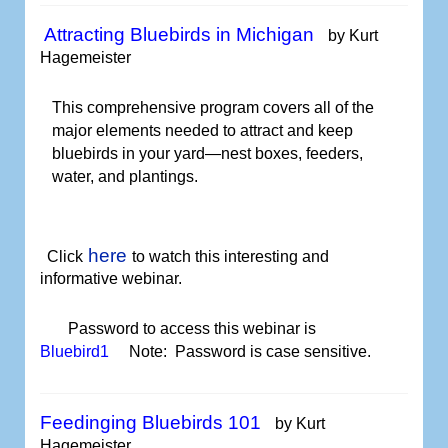
Attracting Bluebirds in Michigan
by Kurt
Hagemeister
This comprehensive program covers all of the
major elements needed to attract and keep
bluebirds in your yard—nest boxes, feeders,
water, and plantings.
here
Click
to watch
this interesting and
informative webinar.
Password to access this webinar is
Bluebird1
Note: Password is case sensitive.
Feedinging Bluebirds 101
by Kurt
Hagemeister