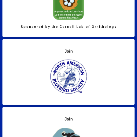
Sponsored by the Cornell Lab of Ornithology
Join
Join