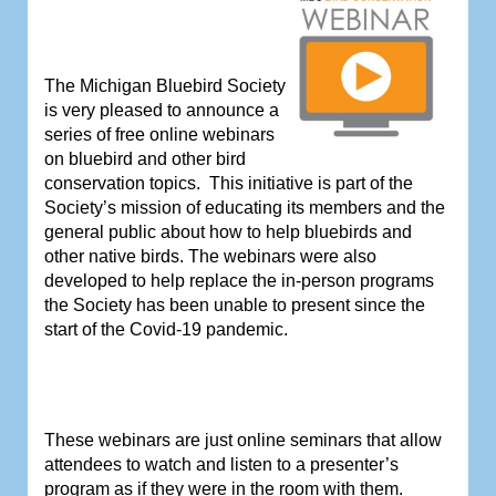
The Michigan Bluebird Society
is very pleased to announce a
series of free online webinars
on bluebird and other bird
conservation topics.
This initiative is part of the
Society’s mission of educating its members and the
general public about how to help bluebirds and
other native birds.
The webinars were also
developed to help replace the in-person programs
the Society has been unable to present since the
start of the Covid-19 pandemic.
These webinars are just online seminars that allow
attendees to watch and listen to a presenter’s
program as if they were in the room with them.