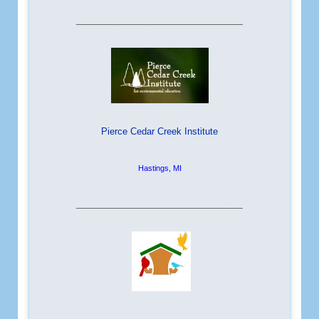
__________________________
Pierce Cedar Creek Institute
Hastings, MI
__________________________