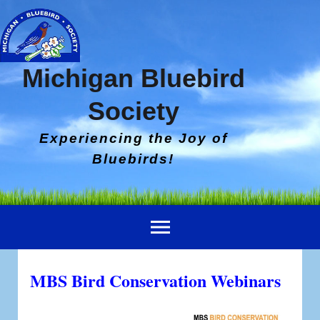
Michigan Bluebird
Society
Experiencing the Joy of
Bluebirds!
MBS Bird Conservation Webinars